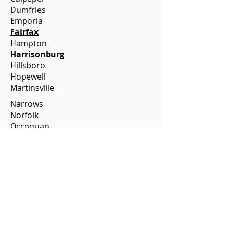
Dumfries
Emporia
Fairfax
Hampton
Harrisonburg
Hillsboro
Hopewell
Martinsville
Narrows
Norfolk
Occoquan
Onancock
Orange
Petersburg
Portsmouth
Purcellville
Richlands
Roanoke
Rocky Mount
Staunton