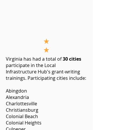
Virginia has had a total of
30 cities
participate in the Local
Infrastructure Hub's grant-writing
trainings. Participating cities include:
Abingdon
Alexandria
Charlottesville
Christiansburg
Colonial Beach
Colonial Heights
Culpeper