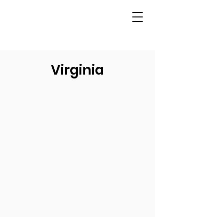
Virginia