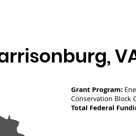
arrisonburg, V
Grant Program:
Ene
Conservation Block 
Total Federal Fund