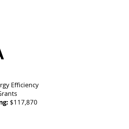
A
rgy Efficiency
Grants
ing:
$117,870