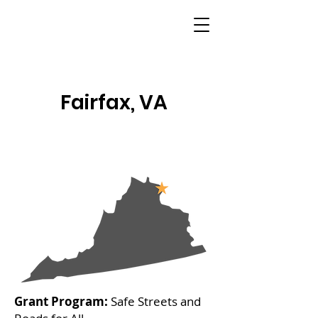
Fairfax, VA
Grant Program:
Safe Streets and