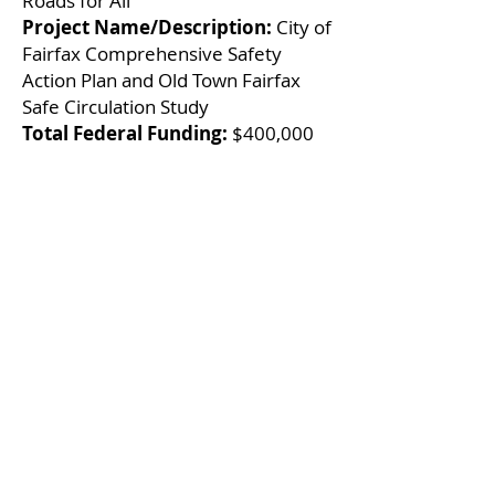
Roads for All
Project Name/Description:
City of
Fairfax Comprehensive Safety
Action Plan and Old Town Fairfax
Safe Circulation Study
Total Federal Funding:
$400,000
Local Infrastructure
Hub