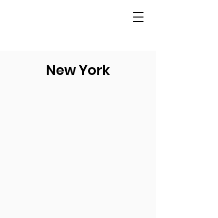
New York