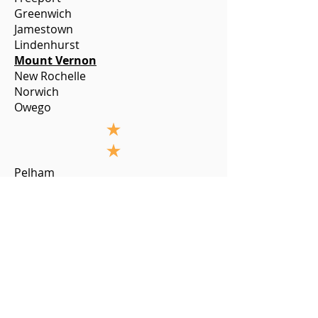
Greenwich
Jamestown
Lindenhurst
Mount Vernon
New Rochelle
Norwich
Owego
Pelham
Plattsburgh
Poughkeepsie
Pulaski
Saratoga Springs
Saugerties
Schenectady
Sea Cliff
South Floral Park
Syracuse