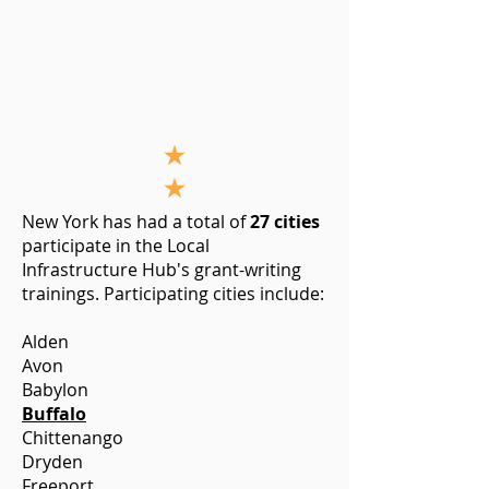
New York has had a total of
27 cities
participate in the Local
Infrastructure Hub's grant-writing
trainings. Participating cities include:
Alden
Avon
Babylon
Buffalo
Chittenango
Dryden
Freeport