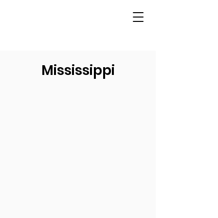
Mississippi