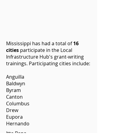
Mississippi has had a total of
16
cities
participate in the Local
Infrastructure Hub's grant-writing
trainings. Participating cities include:
Anguilla
Baldwyn
Byram
Canton
Columbus
Drew
Eupora
Hernando
Itta Bena