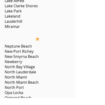
Lake Alfred
Lake Clarke Shores
Lake Park
Lakeland
Lauderhill
Miramar
Neptune Beach
New Port Richey
New Smyrna Beach
Newberry
North Bay Village
North Lauderdale
North Miami
North Miami Beach
North Port
Opa-Locka
Ormond Beach
Pahokee