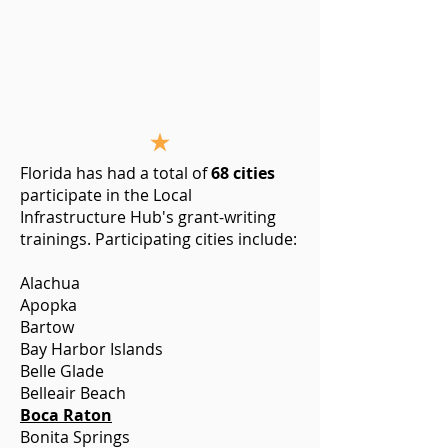
Florida has had a total of
68 cities
participate in the Local
Infrastructure Hub's grant-writing
trainings. Participating cities include:
Alachua
Apopka
Bartow
Bay Harbor Islands
Belle Glade
Belleair Beach
Boca Raton
Bonita Springs