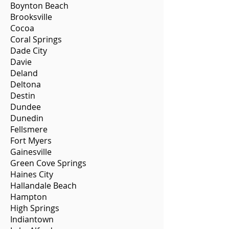
Boynton Beach
Brooksville
Cocoa
Coral Springs
Dade City
Davie
Deland
Deltona
Destin
Dundee
Dunedin
Fellsmere
Fort Myers
Gainesville
Green Cove Springs
Haines City
Hallandale Beach
Hampton
High Springs
Indiantown