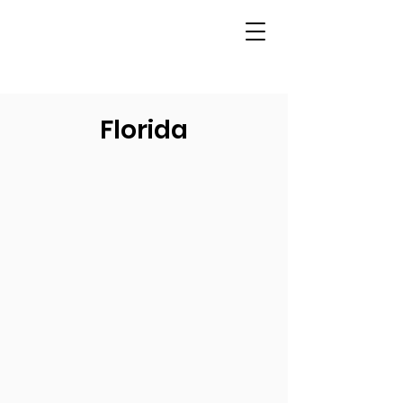
Florida