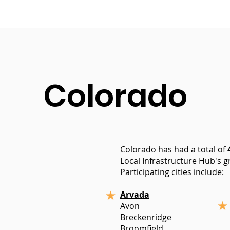
Colorado
Colorado has had a total of
Local Infrastructure Hub's gr
Participating cities include:
Arvada
Avon
Breckenridge
Broomfield