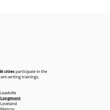
46 cities
participate in the
ant-writing trainings.
Leadville
Longmont
Loveland
Mancos