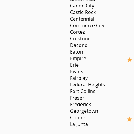
Canon City
Castle Rock
Centennial
Commerce City
Cortez
Crestone
Dacono
Eaton
Empire
Erie
Evans
Fairplay
Federal Heights
Fort Collins
Fraser
Frederick
Georgetown
Golden
La Junta