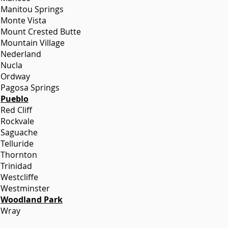
Manitou Springs
Monte Vista
Mount Crested Butte
Mountain Village
Nederland
Nucla
Ordway
Pagosa Springs
Pueblo
Red Cliff
Rockvale
Saguache
Telluride
Thornton
Trinidad
Westcliffe
Westminster
Woodland Park
Wray