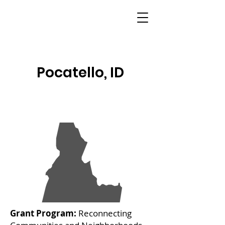
Pocatello, ID
Grant Program:
Reconnecting