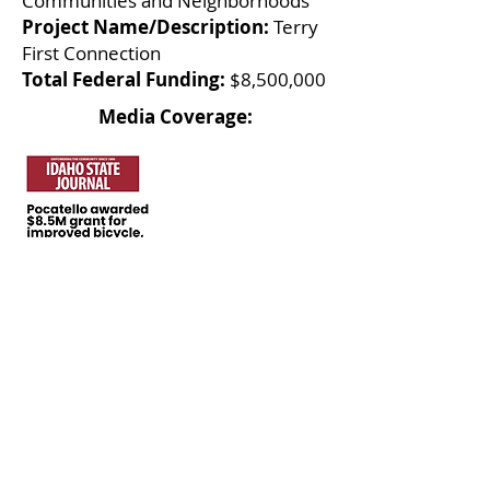
Communities and Neighborhoods
Project Name/Description:
Terry
First Connection
Total Federal Funding:
$8,500,000
Media Coverage:
Local Infrastructure
Hub