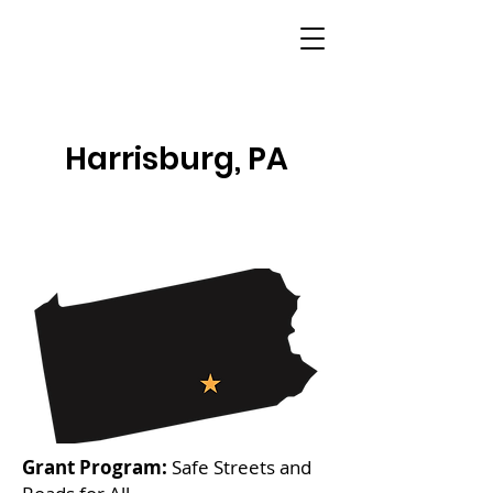
Harrisburg, PA
Grant Program:
Safe Streets and