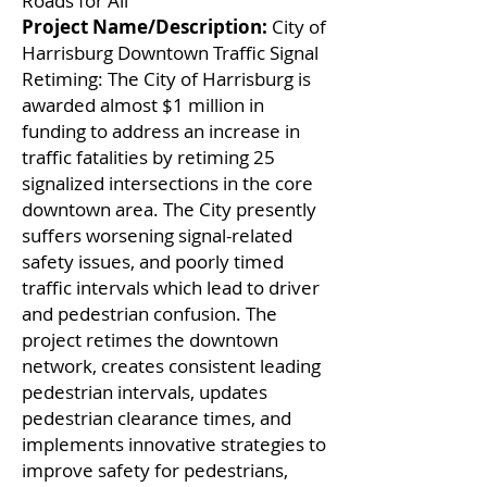
Roads for All
Project Name/Description:
City of
Harrisburg Downtown Traffic Signal
Retiming: The City of Harrisburg is
awarded almost $1 million in
funding to address an increase in
traffic fatalities by retiming 25
signalized intersections in the core
downtown area. The City presently
suffers worsening signal-related
safety issues, and poorly timed
traffic intervals which lead to driver
and pedestrian confusion. The
project retimes the downtown
network, creates consistent leading
pedestrian intervals, updates
pedestrian clearance times, and
implements innovative strategies to
improve safety for pedestrians,