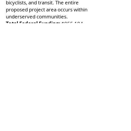
bicyclists, and transit. The entire
proposed project area occurs within
underserved communities.
Total Federal Funding:
$955,184
Local Infrastructure
Hub