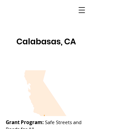
Calabasas, CA
Grant Program:
Safe Streets and