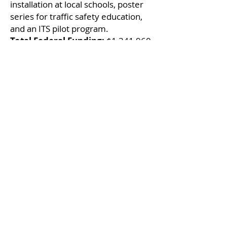
installation at local schools, poster
series for traffic safety education,
and an ITS pilot program.
Total Federal Funding:
$1,341,960
Local Infrastructure
Hub