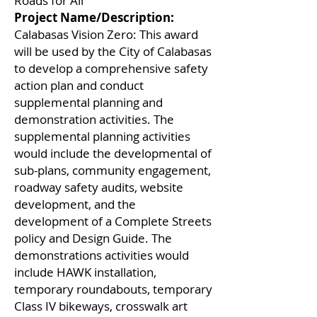
Roads for All
Project Name/Description:
Calabasas Vision Zero: This award
will be used by the City of Calabasas
to develop a comprehensive safety
action plan and conduct
supplemental planning and
demonstration activities. The
supplemental planning activities
would include the developmental of
sub-plans, community engagement,
roadway safety audits, website
development, and the
development of a Complete Streets
policy and Design Guide. The
demonstrations activities would
include HAWK installation,
temporary roundabouts, temporary
Class IV bikeways, crosswalk art