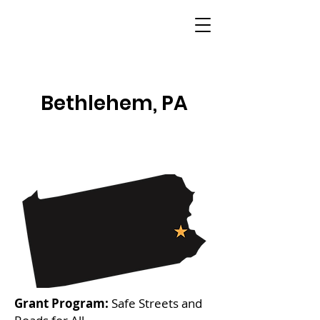
Bethlehem, PA
Grant Program:
Safe Streets and