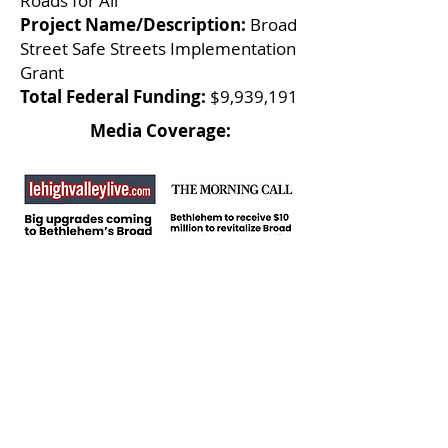
Roads for All
Project Name/Description:
Broad
Street Safe Streets Implementation
Grant
Total Federal Funding:
$9,939,191
Media Coverage:
Local Infrastructure
Hub